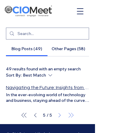
Blog Posts (49)
Other Pages (58)
49 results found with an empty search
Sort By:
Best Match
Navigating the Future: Insights from Gabriel Gonzalez on Executive Challenges and Opportunities
In the ever-evolving world of technology
and business, staying ahead of the curve is
crucial. Recently, we had the privilege of
sitting down with Gabriel Gonzalez
5
5
/
Pineda, a seasoned executive with a
wealth of experience in the tech industry.
Gabriel is not only fluent in both English