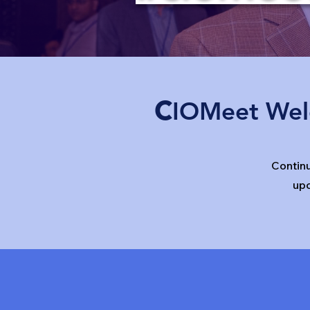
c
IOMeet Wel
Contin
up