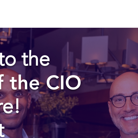
to the
f the CIO
re!
t