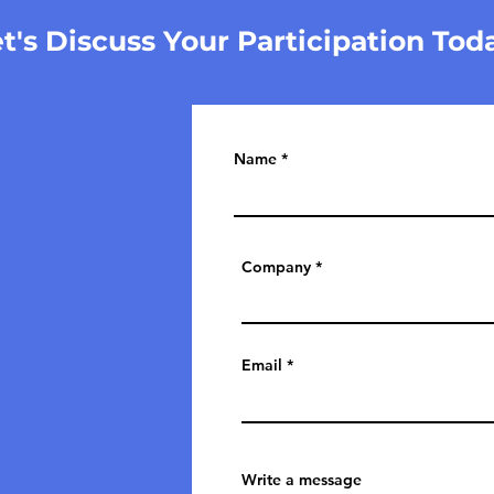
t's Discuss Your Participation Tod
Name
Company
Email
Write a message