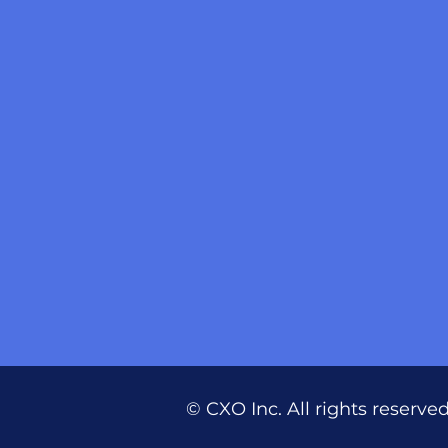
© CXO Inc. All rights reserve