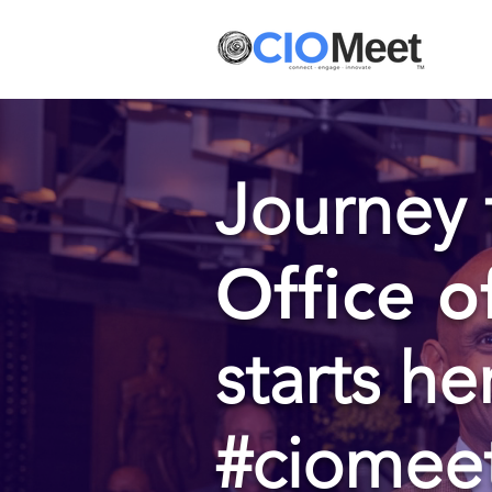
Journey 
Office o
starts he
#ciomee