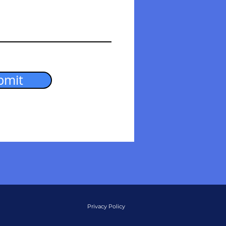
bmit
Privacy Policy