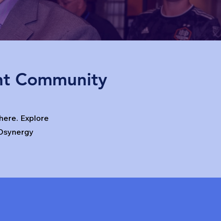
nt Community
ere. Explore
Osynergy