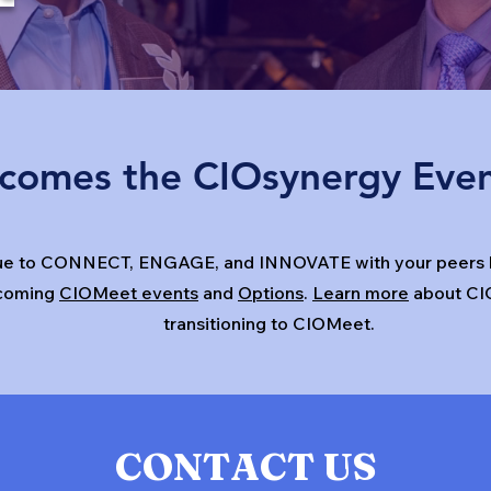
comes the CIOsynergy Eve
ue to CONNECT, ENGAGE, and INNOVATE with your peers h
coming
CIOMeet events
and
Options
.
Learn more
about CI
transitioning to CIOMeet.
CONTACT US