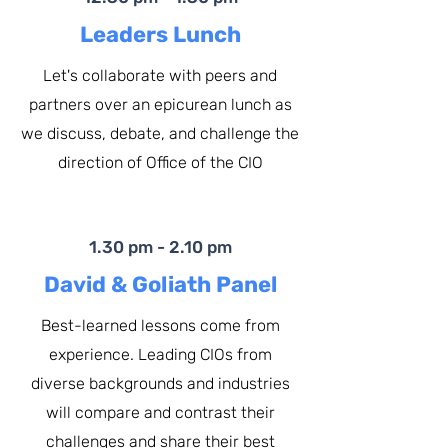
Leaders Lunch
Let's collaborate with peers and
partners over an epicurean lunch as
we discuss, debate, and challenge the
direction of Office of the CIO
1.30 pm - 2.10 pm
David & Goliath Panel
Best-learned lessons come from
experience. Leading CIOs from
diverse backgrounds and industries
will compare and contrast their
challenges and share their best