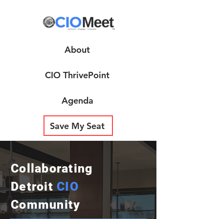
About
CIO ThrivePoint
Agenda
Save My Seat
Collaborating
Detroit
CIO
Community