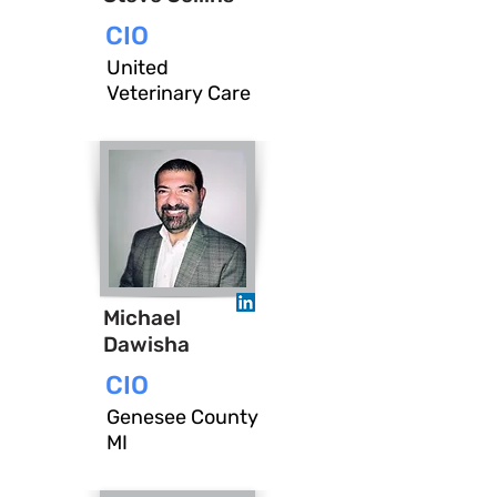
CIO
United
Veterinary Care
Michael
Dawisha
CIO
Genesee County
MI