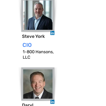
Steve York
CIO
1-800 Hansons,
LLC
Daryl