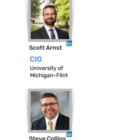
Scott Arnst
CIO
University of
Michigan-Flint
Steve Collins