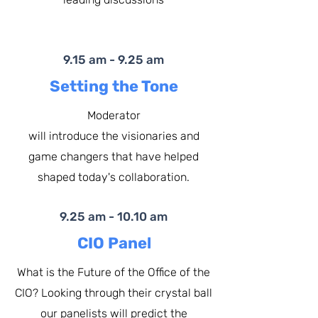
9.15 am - 9.25 am
Setting the Tone
Moderator
will introduce the visionaries and
game changers that have helped
shaped today's collaboration.​
9.25 am - 10.10 am
CIO Panel
What is the Future of the Office of the
CIO? Looking through their crystal ball
our panelists will predict the