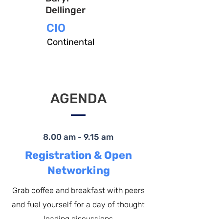
Dellinger
CIO
Continental
AGENDA
8.00 am - 9.15 am
Registration & Open
Networking
Grab coffee and breakfast with peers
and fuel yourself for a day of thought
leading discussions