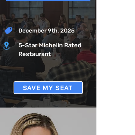
December 9th, 2025
5-Star Michelin Rated
Restaurant
SAVE MY SEAT