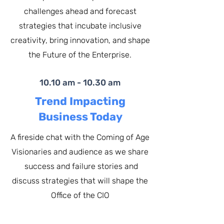
challenges ahead and forecast
strategies that incubate inclusive
creativity, bring innovation, and shape
the Future of the Enterprise.
10.10 am - 10.30 am
Trend Impacting
Business Today
A fireside chat with the Coming of Age
Visionaries and audience as we share
success and failure stories and
discuss strategies that will shape the
Office of the
CIO​