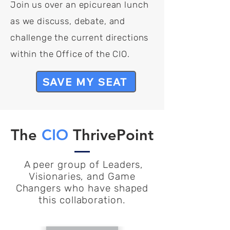
Join us over an epicurean lunch
as we discuss, debate, and
challenge the current directions
within the Office of the CIO.
SAVE MY SEAT
The
CIO
ThrivePoint
A peer group of Leaders,
Visionaries, and Game
Changers who have shaped
this collaboration.