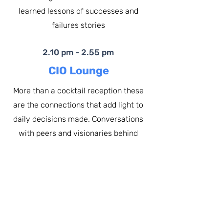
learned lessons of successes and
failures stories
2.10 pm - 2.55 pm
CIO Lounge
More than a cocktail reception these
are the connections that add light to
daily decisions made. Conversations
with peers and visionaries behind
latest technologies
2.55 pm - 3.00 pm
"I may not have scored in
every game, but I never