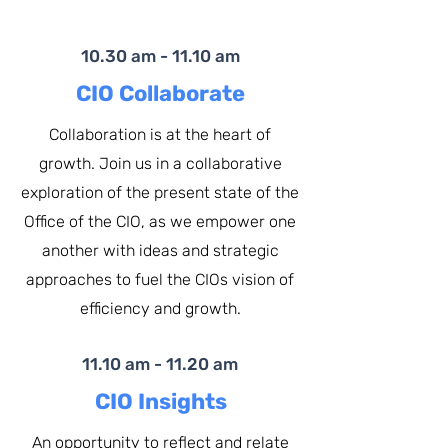
10.30 am - 11.10 am
CIO Collaborate
Collaboration is at the heart of
growth. Join us in a collaborative
exploration of the present state of the
Office of the CIO, as we empower one
another with ideas and strategic
approaches to fuel the CIOs vision of
efficiency and growth.
11.10 am - 11.20 am
CIO Insights
An opportunity to reflect and relate