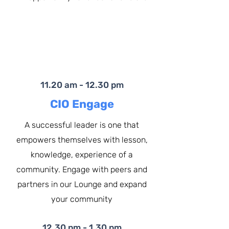
11.20 am - 12.30 pm
CIO Engage
A successful leader is one that
empowers themselves with lesson,
knowledge, experience of a
community. Engage with peers and
partners in our Lounge and expand
your community
12.30 pm - 1.30 pm