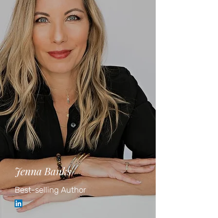
Jenna Banks
Best-selling Author