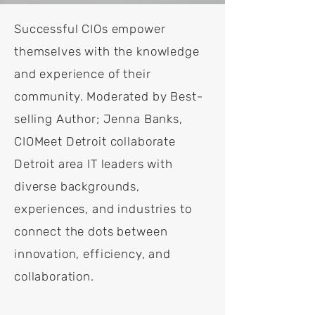
Successful CIOs empower
themselves with the knowledge
and experience of their
community. Moderated by Best-
selling Author; Jenna Banks,
CIOMeet Detroit collaborate
Detroit area IT leaders with
diverse backgrounds,
experiences, and industries to
connect the dots between
innovation, efficiency, and
collaboration.