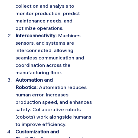
collection and analysis to 
monitor production, predict 
maintenance needs, and 
optimize operations.
Interconnectivity:
 Machines, 
sensors, and systems are 
interconnected, allowing 
seamless communication and 
coordination across the 
manufacturing floor.
Automation and 
Robotics:
 Automation reduces 
human error, increases 
production speed, and enhances 
safety. Collaborative robots 
(cobots) work alongside humans 
to improve efficiency.
Customization and 