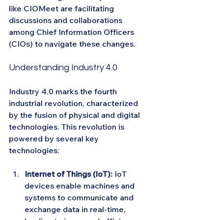
like CIOMeet are facilitating 
discussions and collaborations 
among Chief Information Officers 
(CIOs) to navigate these changes.
Understanding Industry 4.0
Industry 4.0 marks the fourth 
industrial revolution, characterized 
by the fusion of physical and digital 
technologies. This revolution is 
powered by several key 
technologies:
Internet of Things (IoT):
 IoT 
devices enable machines and 
systems to communicate and 
exchange data in real-time, 