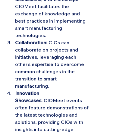
CIOMeet facilitates the 
exchange of knowledge and 
best practices in implementing 
smart manufacturing 
technologies.
Collaboration:
 CIOs can 
collaborate on projects and 
initiatives, leveraging each 
other’s expertise to overcome 
common challenges in the 
transition to smart 
manufacturing.
Innovation 
Showcases:
 CIOMeet events 
often feature demonstrations of 
the latest technologies and 
solutions, providing CIOs with 
insights into cutting-edge 