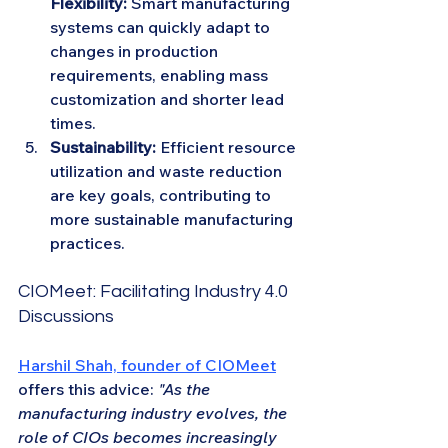
Flexibility:
 Smart manufacturing 
systems can quickly adapt to 
changes in production 
requirements, enabling mass 
customization and shorter lead 
times.
Sustainability:
 Efficient resource 
utilization and waste reduction 
are key goals, contributing to 
more sustainable manufacturing 
practices.
CIOMeet: Facilitating Industry 4.0 
Discussions
Harshil Shah, founder of CIOMeet
offers this advice: 
"As the 
manufacturing industry evolves, the 
role of CIOs becomes increasingly 