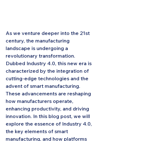
As we venture deeper into the 21st 
century, the manufacturing 
landscape is undergoing a 
revolutionary transformation. 
Dubbed Industry 4.0, this new era is 
characterized by the integration of 
cutting-edge technologies and the 
advent of smart manufacturing. 
These advancements are reshaping 
how manufacturers operate, 
enhancing productivity, and driving 
innovation. In this blog post, we will 
explore the essence of Industry 4.0, 
the key elements of smart 
manufacturing, and how platforms 