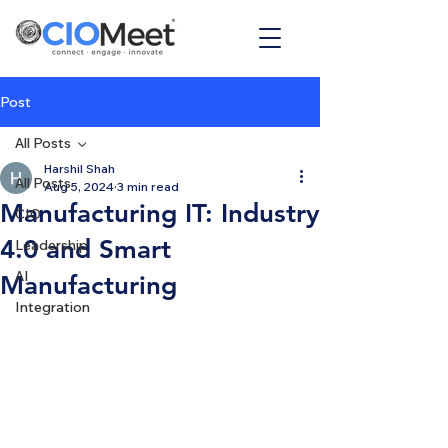
Post
All Posts
Harshil Shah
All Posts
Aug 5, 2024
3 min read
Manufacturing IT: Industry
CIO
4.0 and Smart
Leadership
AI
Manufacturing
Integration