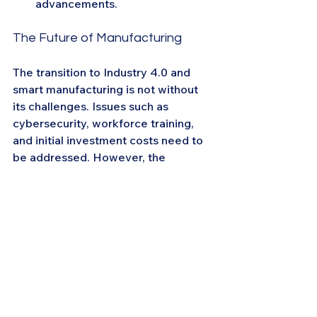
advancements.
The Future of Manufacturing
The transition to Industry 4.0 and 
smart manufacturing is not without 
its challenges. Issues such as 
cybersecurity, workforce training, 
and initial investment costs need to 
be addressed. However, the 
potential benefits, including 
increased efficiency, reduced costs, 
and enhanced competitiveness, 
make it a worthwhile endeavor.
By embracing the principles of smart 
manufacturing and leveraging 
platforms like CIOMeet, CIOs can 
lead their organizations into a new 