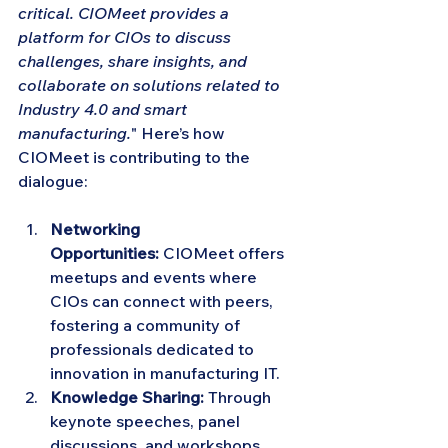
critical. CIOMeet provides a 
platform for CIOs to discuss 
challenges, share insights, and 
collaborate on solutions related to 
Industry 4.0 and smart 
manufacturing.
" Here’s how 
CIOMeet is contributing to the 
dialogue:
Networking 
Opportunities:
 CIOMeet offers 
meetups and events where 
CIOs can connect with peers, 
fostering a community of 
professionals dedicated to 
innovation in manufacturing IT.
Knowledge Sharing:
 Through 
keynote speeches, panel 
discussions, and workshops, 