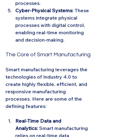
processes.
Cyber-Physical Systems:
 These 
systems integrate physical 
processes with digital control, 
enabling real-time monitoring 
and decision-making.
The Core of Smart Manufacturing
Smart manufacturing leverages the 
technologies of Industry 4.0 to 
create highly flexible, efficient, and 
responsive manufacturing 
processes. Here are some of the 
defining features:
Real-Time Data and 
Analytics:
 Smart manufacturing 
relies on real-time data 