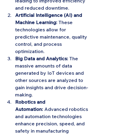
leading to improved efficiency 
and reduced downtime.
Artificial Intelligence (AI) and 
Machine Learning:
 These 
technologies allow for 
predictive maintenance, quality 
control, and process 
optimization.
Big Data and Analytics:
 The 
massive amounts of data 
generated by IoT devices and 
other sources are analyzed to 
gain insights and drive decision-
making.
Robotics and 
Automation:
 Advanced robotics 
and automation technologies 
enhance precision, speed, and 
safety in manufacturing 