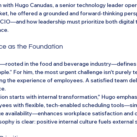
 with Hugo Canudas, a senior technology leader opera
et, he offered a grounded and forward-thinking pers
e CIO—and how leadership must prioritize both digital 
nce.
e as the Foundation
—rooted in the food and beverage industry—defines i
le.” For him, the most urgent challenge isn't purely t
ving the experience of employees. A satisfied team del
ce.
tion starts with internal transformation," Hugo emphas
es with flexible, tech-enabled scheduling tools—simi
 availability—enhances workplace satisfaction and o
osophy is clear: positive internal culture fuels external