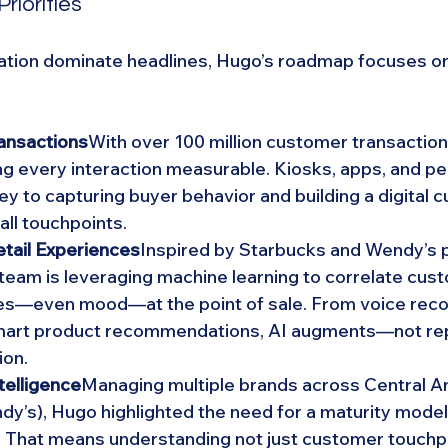
Priorities
ation dominate headlines, Hugo’s roadmap focuses on
ansactions
With over 100 million customer transactions
ing every interaction measurable. Kiosks, apps, and pe
ey to capturing buyer behavior and building a digital 
all touchpoints.
etail Experiences
Inspired by Starbucks and Wendy’s p
 team is leveraging machine learning to correlate cust
es—even mood—at the point of sale. From voice recog
smart product recommendations, AI augments—not r
ion.
telligence
Managing multiple brands across Central Ame
y’s), Hugo highlighted the need for a maturity model o
. That means understanding not just customer touchpo