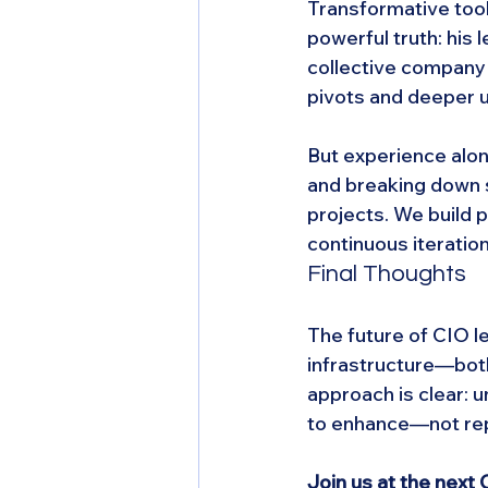
Transformative tool
powerful truth: his
collective company 
pivots and deeper u
But experience alon
and breaking down s
projects. We build p
continuous iteration
Final Thoughts
The future of CIO le
infrastructure—bot
approach is clear: 
to enhance—not rep
Join us at the nex