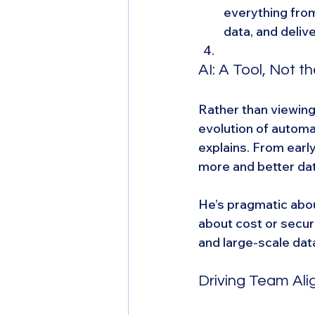
everything from
data, and deliv
AI: A Tool, Not t
Rather than viewing 
evolution of automat
explains. From early
more and better da
He’s pragmatic abou
about cost or secur
and large-scale dat
Driving Team Al