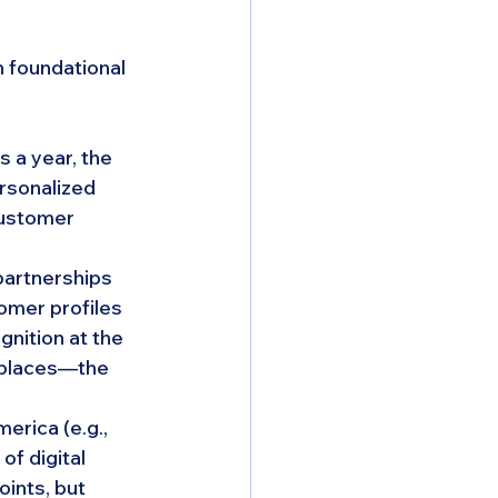
 foundational 
 a year, the 
rsonalized 
customer 
artnerships 
omer profiles 
nition at the 
eplaces—the 
rica (e.g., 
f digital 
ints, but 