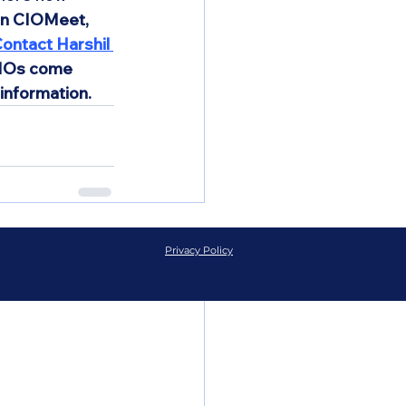
on CIOMeet, 
ontact Harshil 
CIOs come 
information.
See All
Privacy Policy