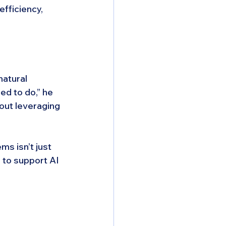
fficiency, 
atural 
ed to do,” he 
bout leveraging 
s isn’t just 
 to support AI 