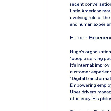
recent conversation
Latin American mark
evolving role of th
and human experie
Human Experienc
Hugo’s organization
“people serving peop
It’s internal: impro
customer experien
"Digital transforma
Empowering employe
Uber drivers manage
efficiency. His phil