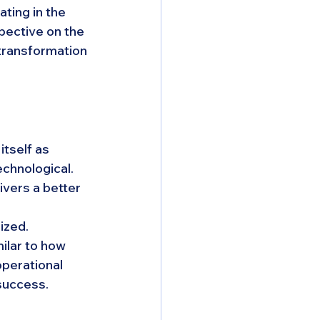
ting in the 
pective on the 
transformation 
tself as 
echnological. 
ivers a better 
ized. 
lar to how 
perational 
 success.