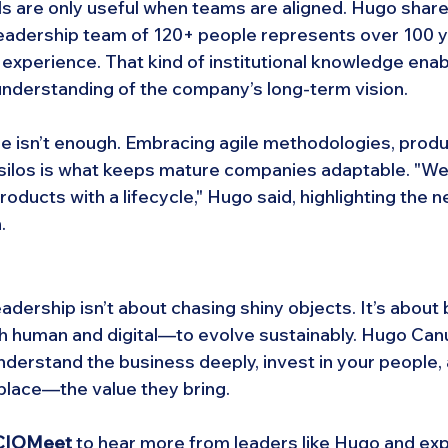
s are only useful when teams are aligned. Hugo share
 leadership team of 120+ people represents over 100 y
experience. That kind of institutional knowledge enab
nderstanding of the company’s long-term vision.
e isn’t enough. Embracing agile methodologies, produc
ilos is what keeps mature companies adaptable. "We d
roducts with a lifecycle," Hugo said, highlighting the n
.
adership isn’t about chasing shiny objects. It’s about b
h human and digital—to evolve sustainably. Hugo Can
understand the business deeply, invest in your people,
lace—the value they bring.
t CIOMeet
 to hear more from leaders like Hugo and ex