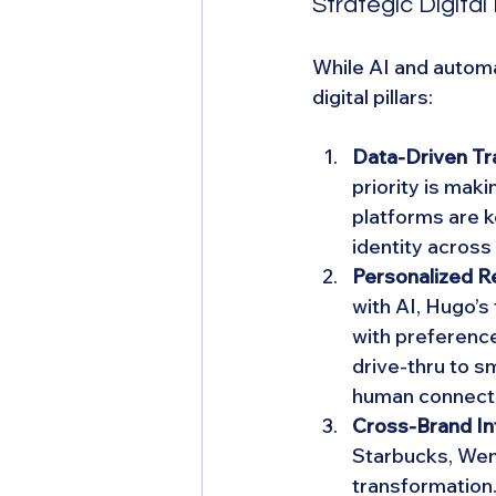
Strategic Digital 
While AI and autom
digital pillars:
Data-Driven Tr
priority is mak
platforms are k
identity across 
Personalized R
with AI, Hugo’s
with preferenc
drive-thru to 
human connect
Cross-Brand In
Starbucks, Wend
transformation