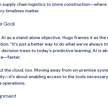
 supply chain logistics to store construction—where e
ery timelines matter.
he Goal
AI as a stand-alone objective, Hugo frames it as the n
ion. “It’s just a better way to do what we’ve always tri
 decision trees to today’s predictive learning, AI is a
ta—faster.
t the cloud, too. Moving away from on-premise system
ity—it's about enabling access to the tools necessary
a operations.
ignment