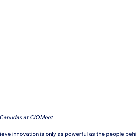
 Canudas at CIOMeet
ve innovation is only as powerful as the people behind