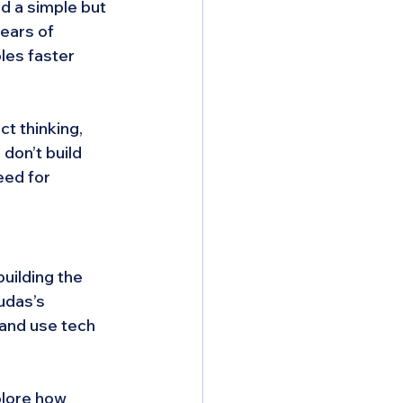
d a simple but 
ears of 
les faster 
t thinking, 
on’t build 
eed for 
uilding the 
udas’s 
 and use tech 
plore how 