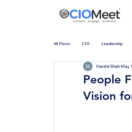
All Posts
CIO
Leadership
Harshil Shah
May 1
People F
Vision f