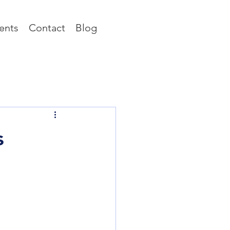
ents
Contact
Blog
s