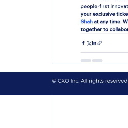
people-first innovat
your exclusive tick
Shah
 at any time. 
together to collabo
Recent Posts
© CXO Inc. All rights reserved