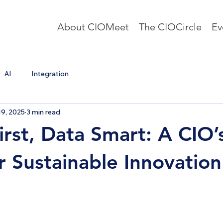
About CIOMeet
The CIOCircle
Ev
AI
Integration
9, 2025
3 min read
irst, Data Smart: A CIO’
or Sustainable Innovation