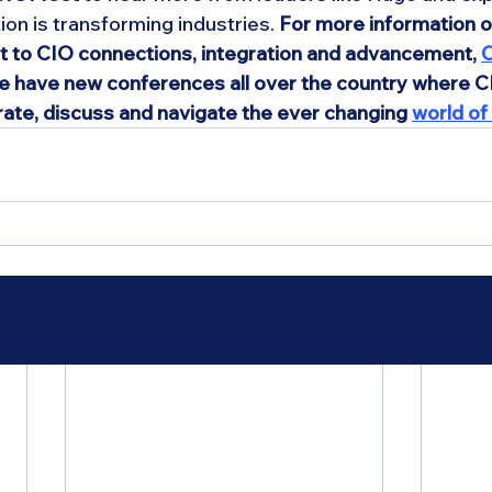
ion is transforming industries. 
For more information 
et to CIO connections, integration and advancement, 
C
We have new conferences all over the country where 
rate, discuss and navigate the ever changing 
world of 