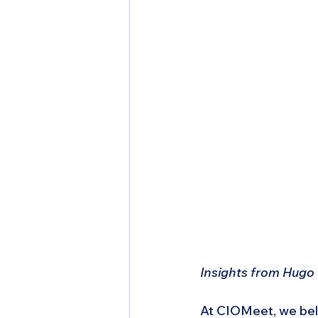
Insights from Hugo
At CIOMeet, we belie