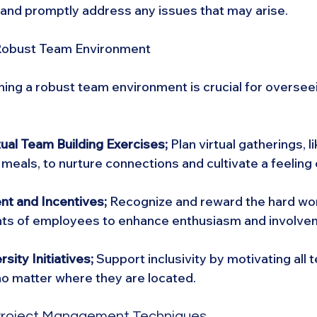
and promptly address any issues that may arise.
 Robust Team Environment
ning a robust team environment is crucial for oversee
tual Team Building Exercises; 
Plan virtual gatherings, li
eals, to nurture connections and cultivate a feeling o
t and Incentives;
 Recognize and reward the hard wo
s of employees to enhance enthusiasm and involve
sity Initiatives;
 Support inclusivity by motivating al
 no matter where they are located.
 Project Management Techniques