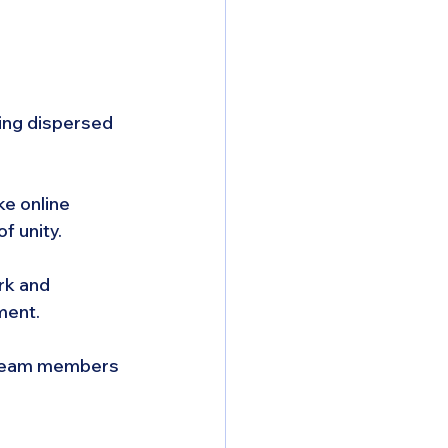
ing dispersed 
ke online 
f unity.
rk and 
ment.
l team members 