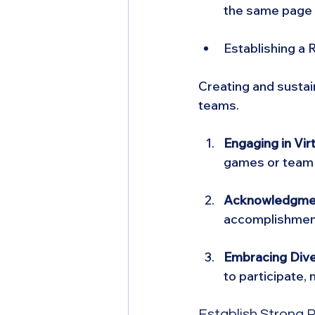
the same page 
Establishing a
Creating and sustai
teams.
Engaging in Vir
games or team m
Acknowledgmen
accomplishment
Embracing Diver
to participate,
Establish Strong