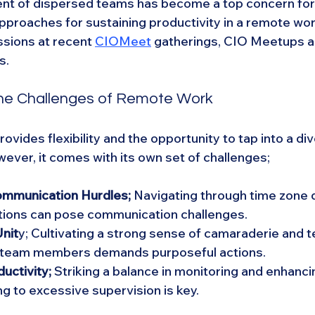
nt of dispersed teams has become a top concern for 
approaches for sustaining productivity in a remote wor
sions at recent 
CIOMeet
 gatherings, CIO Meetups a
s.
he Challenges of Remote Work
vides flexibility and the opportunity to tap into a div
ever, it comes with its own set of challenges;
mmunication Hurdles;
 Navigating through time zone 
ations can pose communication challenges.
nit
y; Cultivating a strong sense of camaraderie and
team members demands purposeful actions.
uctivity; 
Striking a balance in monitoring and enhanci
ng to excessive supervision is key.