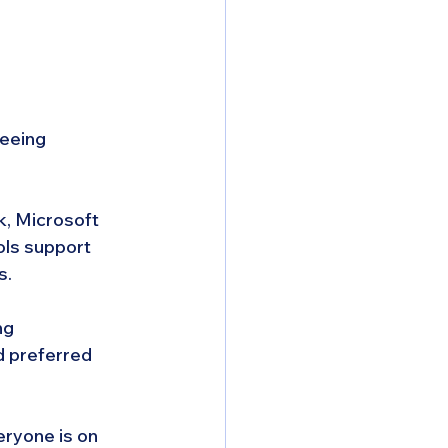
eeing 
, Microsoft 
ls support 
s.
ng 
 preferred 
ryone is on 