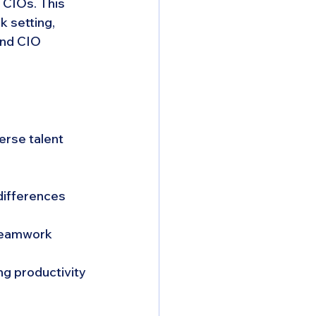
CIOs. This 
k setting, 
nd CIO 
erse talent 
differences 
 teamwork 
ng productivity 