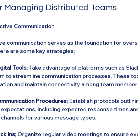
or Managing Distributed Teams
ective Communication
ive communication serves as the foundation for overs
ere are some key strategies;
ital Tools; 
Take advantage of platforms such as Slack
 to streamline communication processes. These too
oration and maintain connectivity among team member
ommunication Procedures;
 Establish protocols outlini
expectations, including expected response times and
channels for various message types.
ck ins;
 Organize regular video meetings to ensure eve