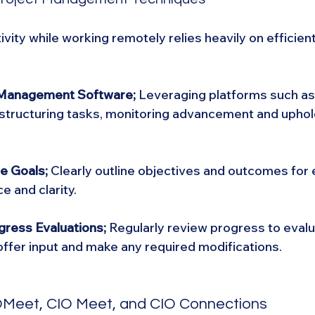
vity while working remotely relies heavily on efficient
t Management Software;
 Leveraging platforms such as 
n structuring tasks, monitoring advancement and uphol
e Goals; 
Clearly outline objectives and outcomes for 
e and clarity.
gress Evaluations;
 Regularly review progress to evalu
ffer input and make any required modifications.
IOMeet, CIO Meet, and CIO Connections