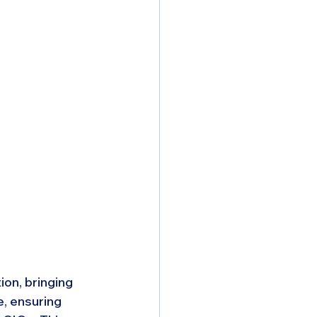
on, bringing 
, ensuring 