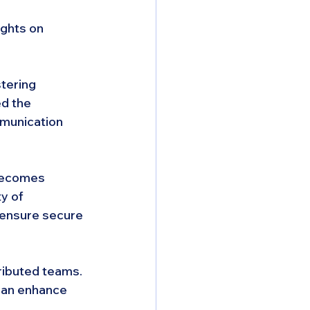
ghts on 
stering 
d the 
mmunication 
becomes 
y of 
 ensure secure 
tributed teams. 
can enhance 