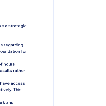
e a strategic 
ns regarding 
oundation for 
f hours 
sults rather 
have access 
ively. This 
rk and 