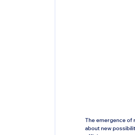
The emergence of r
about new possibili