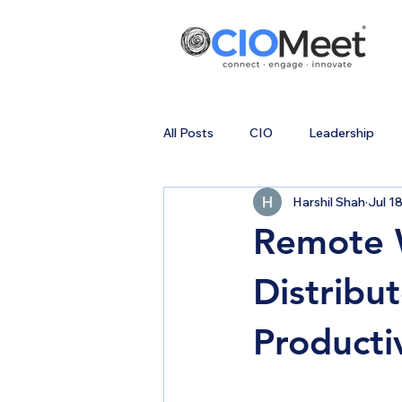
All Posts
CIO
Leadership
Harshil Shah
Jul 1
Remote W
Distribu
Producti