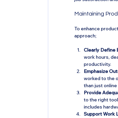
Maintaining Prod
To enhance producti
approach;
Clearly Define
work hours, dea
productivity.
Emphasize Out
worked to the 
than just onlin
Provide Adequa
to the right too
includes hardwa
Support Work L