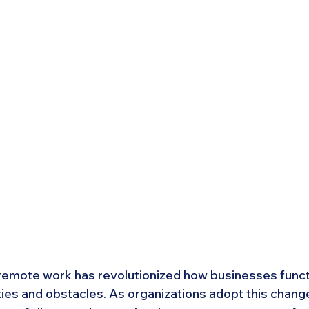
emote work has revolutionized how businesses functi
ties and obstacles. As organizations adopt this change