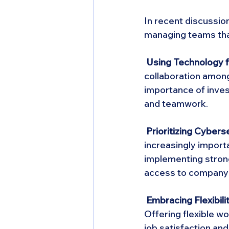
In recent discussio
managing teams tha
 Using Technology f
collaboration amon
importance of inves
and teamwork.
 Prioritizing Cyberse
increasingly import
implementing stron
access to company
 Embracing Flexibilit
Offering flexible 
job satisfaction a