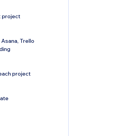
 project 
Asana, Trello 
ding 
each project 
ate 