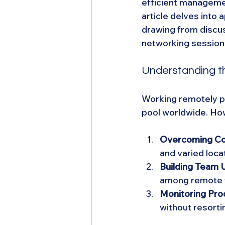
efficient manageme
article delves into 
drawing from discus
networking session
Understanding t
Working remotely pro
pool worldwide. How
Overcoming Co
and varied loc
Building Team U
among remote 
Monitoring Prod
without resorti