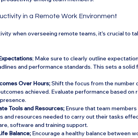
uctivity in a Remote Work Environment
vity when overseeing remote teams, it's crucial to tak
 Expectations
; Make sure to clearly outline expectatio
dlines and performance standards. This sets a solid f
comes Over Hours;
 Shift the focus from the number o
outcomes achieved. Evaluate performance based on re
e presence.
te Tools and Resources; 
Ensure that team members 
ls and resources needed to carry out their tasks effect
re, software and training support.
ife Balance;
 Encourage a healthy balance between wo