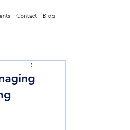
ents
Contact
Blog
naging
ng