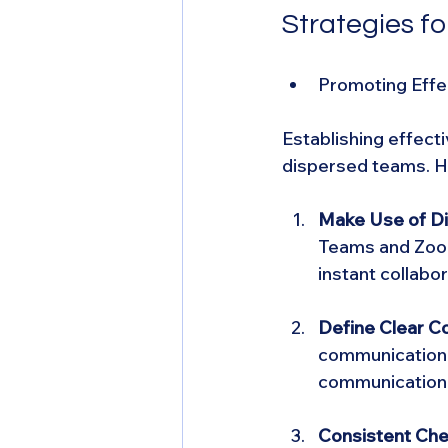
Strategies f
Promoting Eff
Establishing effect
dispersed teams. H
Make Use of Dig
Teams and Zoom
instant collab
Define Clear C
communication 
communication 
Consistent Che