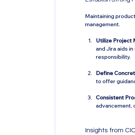
Maintaining producti
management.
Utilize Projec
and Jira aids i
responsibility.
Define Concret
to offer guidanc
Consistent Pro
advancement, o
Insights from C