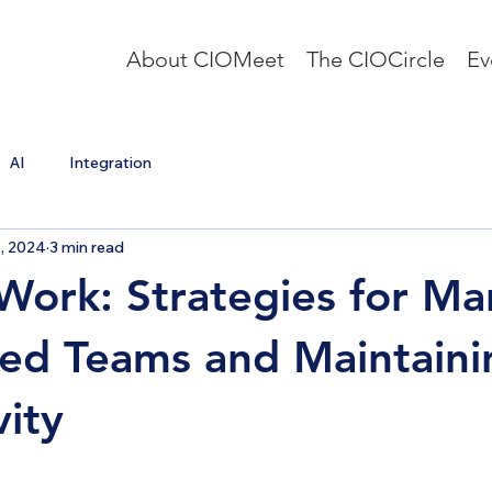
About CIOMeet
The CIOCircle
Ev
AI
Integration
8, 2024
3 min read
ork: Strategies for Ma
ted Teams and Maintaini
vity