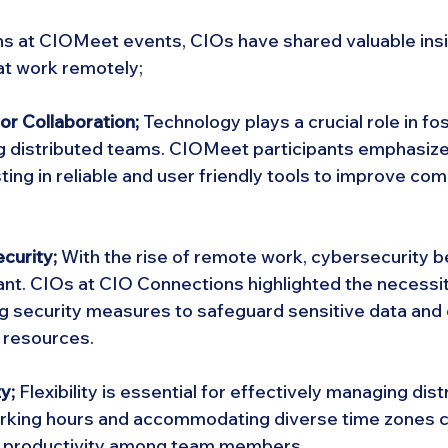
ns at CIOMeet events, CIOs have shared valuable insi
t work remotely;
or Collaboration;
 Technology plays a crucial role in fo
g distributed teams. CIOMeet participants emphasize
ting in reliable and user friendly tools to improve co
curity; 
With the rise of remote work, cybersecurity 
ant. CIOs at CIO Connections highlighted the necessit
g security measures to safeguard sensitive data and
 resources.
y;
 Flexibility is essential for effectively managing dis
working hours and accommodating diverse time zones 
nd productivity among team members.