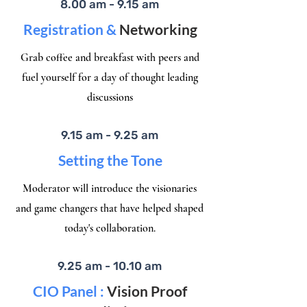
8.00 am - 9.15 am
Registration &
Networking
Grab coffee and breakfast with peers and
fuel yourself for a day of thought leading
discussions
9.15 am - 9.25 am
Setting the Tone
Moderator will introduce the visionaries
and game changers that have helped shaped
today's collaboration.​
9.25 am - 10.10 am
CIO Panel :
Vision Proof