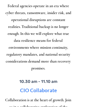
Federal agencies operate in an era where
cyber threats, ransomware, insider risk, and
operational disruptions are constant
realities. Traditional backup is no longer
enough. In this we will explore what true
data resilience means for federal
environments where mission continuity,
regulatory mandates, and national security
considerations demand more than recovery
promises.
10.30 am - 11.10 am
CIO Collaborate
Collaboration is at the heart of growth. Join