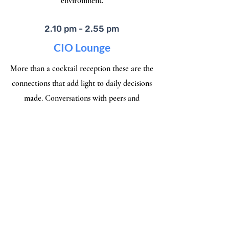
environment.
2.10 pm - 2.55 pm
CIO Lounge
More than a cocktail reception these are the
connections that add light to daily decisions
made. Conversations with peers and
visionaries behind latest technologies
2.55 pm - 3.00 pm
Award & Closing Remarks
Let's Honor today's Visionaries and be the
enabler of the vision and the voice of what’s
next.