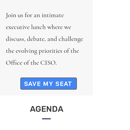
Join us for an intimate
executive lunch where we
discuss, debate, and challenge
the evolving priorities of the
Office of the CISO.
SAVE MY SEAT
AGENDA