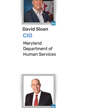
David Sloan
CIO
Maryland
Department of
Human Services