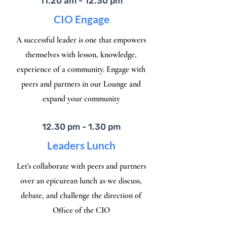
11.20 am - 12.30 pm
CIO Engage
A successful leader is one that empowers
themselves with lesson, knowledge,
experience of a community. Engage with
peers and partners in our Lounge and
expand your community
12.30 pm - 1.30 pm
Leaders Lunch
Let's collaborate with peers and partners
over an epicurean lunch as we discuss,
debate, and challenge the direction of
Office of the CIO