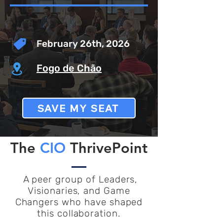
February 26th, 2026
Fogo de Chão
SAVE MY SEAT
The
CIO
ThrivePoint
A peer group of Leaders,
Visionaries, and Game
Changers who have shaped
this collaboration.