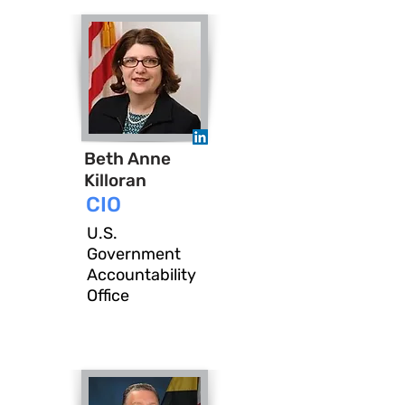
Beth Anne
Killoran
CIO
U.S.
Government
Accountability
Office