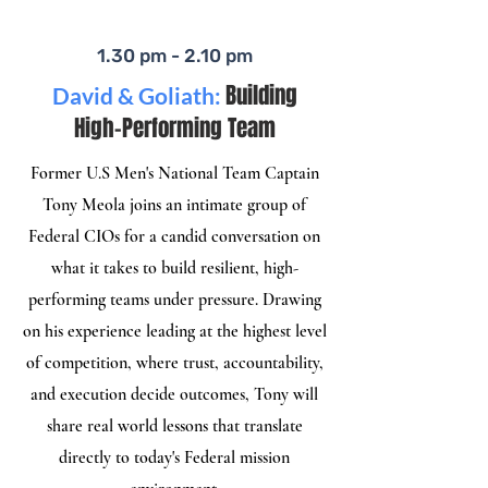
1.30 pm - 2.10 pm
Building
David & Goliath:
High-Performing Team
Former U.S Men's National Team Captain
Tony Meola joins an intimate group of
Federal CIOs for a candid conversation on
what it takes to build resilient, high-
performing teams under pressure. Drawing
on his experience leading at the highest level
of competition, where trust, accountability,
and execution decide outcomes, Tony will
share real world lessons that translate
directly to today's Federal mission