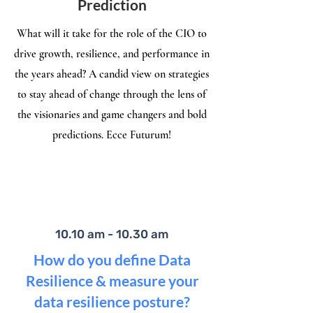
Prediction
What will it take for the role of the CIO to
drive growth, resilience, and performance in
the years ahead? A candid view on strategies
to stay ahead of change through the lens of
the visionaries and game changers and bold
predictions. Ecce Futurum!
10.10 am - 10.30 am
How do you define Data
Resilience & measure your
data resilience posture?