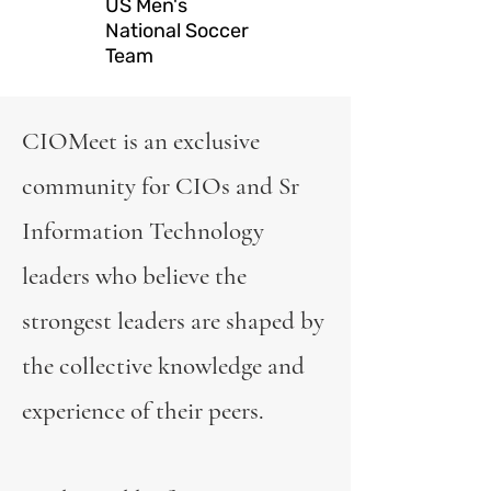
US Men's
National Soccer
Team
CIOMeet is an exclusive
community for CIOs and Sr
Information Technology
leaders who believe the
strongest leaders are shaped by
the collective knowledge and
experience of their peers.