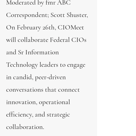
Moderated by fmr ABC
Correspondent; Scott Shuster,
On February 26th, CIOMeet
will collaborate Federal CIOs
and Sr Information
Technology leaders to engage
in candid, peer-driven
conversations that connect
innovation, operational
efficiency, and strategic
collaboration.