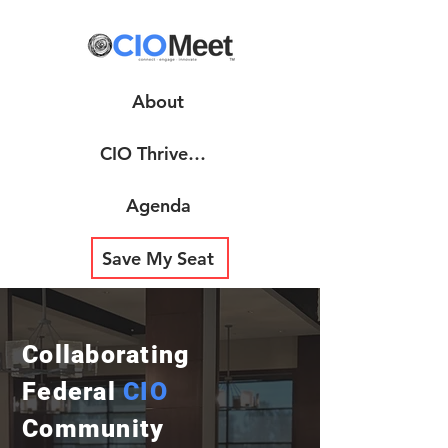
About
CIO ThrivePoint
Agenda
Save My Seat
Collaborating
Federal
CIO
Community