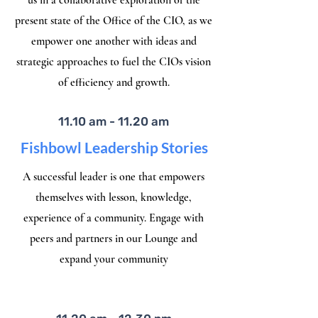
us in a collaborative exploration of the
present state of the Office of the CIO, as we
empower one another with ideas and
strategic approaches to fuel the CIOs vision
of efficiency and growth.
11.10 am - 11.20 am
Fishbowl Leadership Stories
A successful leader is one that empowers
themselves with lesson, knowledge,
experience of a community. Engage with
peers and partners in our Lounge and
expand your community