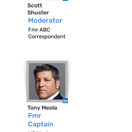
Scott
Shuster
Moderator
Fmr ABC
Correspondent
Tony Meola
Fmr
Captain