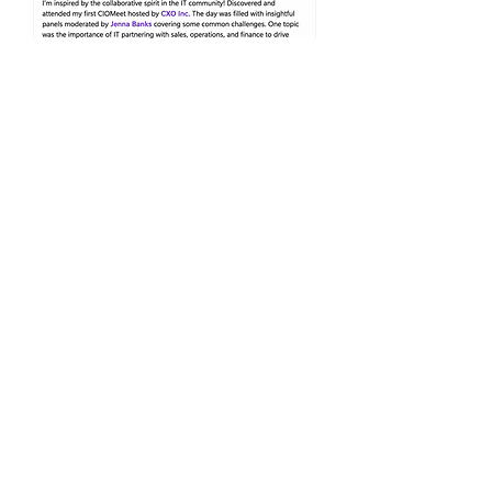
Join Us & Earn
ISACA
Certification
First name