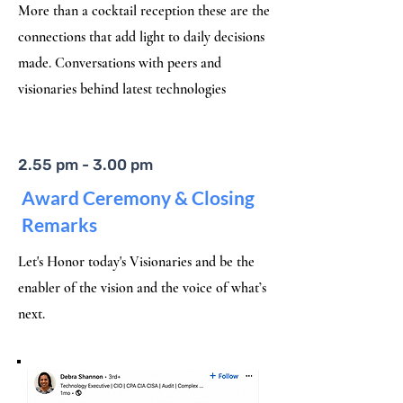
More than a cocktail reception these are the
connections that add light to daily decisions
made. Conversations with peers and
visionaries behind latest technologies
2.55 pm - 3.00 pm
​Award Ceremony & Closing
Remarks
Let's Honor today's Visionaries and be the
enabler of the vision and the voice of what’s
next.