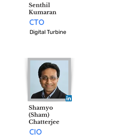
Senthil
Kumaran
CTO
Digital Turbine
Shamyo
(Sham)
Chatterjee
CIO