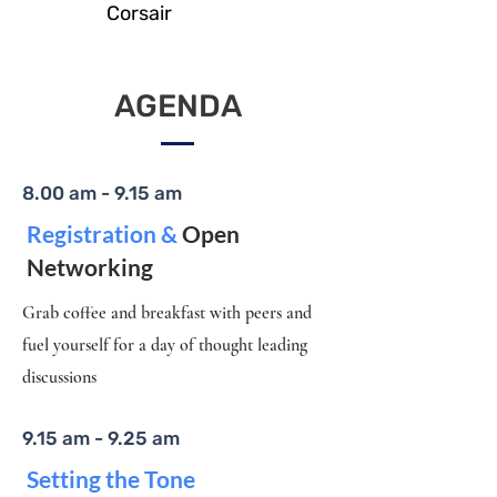
Corsair
AGENDA
8.00 am - 9.15 am
Registration &
Open
Networking
Grab coffee and breakfast with peers and
fuel yourself for a day of thought leading
discussions
9.15 am - 9.25 am
Setting the Tone