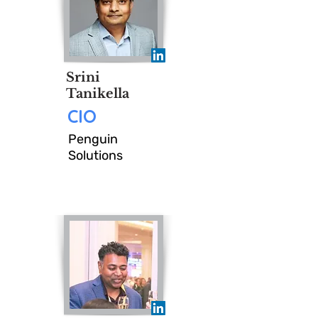
Join us for an intimate
executive lunch where we
discuss, debate, and challenge
Srini
the evolving priorities of the
Tanikella
CIO
Office of the CIO.
Penguin
Solutions
SAVE MY SEAT