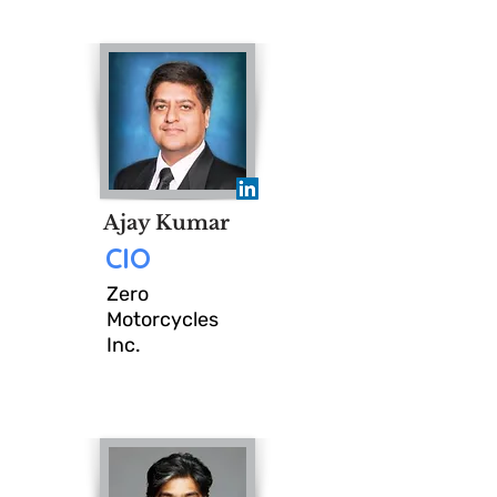
Ravinal, On November 5th
CIOMeet will collaborate San
Jose CIO and Sr IT
Leadership with diverse
industries and backgrounds
Ajay Kumar
to engage in candid, peer-
CIO
driven conversations that
Zero
Motorcycles
connect innovation,
Inc.
operational efficiency, and
strategic collaboration.