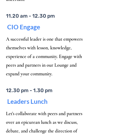
11.20 am - 12.30 pm
CIO Engage
A successful leader is one that empowers
themselves with lesson, knowledge,
experience of a community. Engage with
peers and partners in our Lounge and
expand your community.
12.30 pm - 1.30 pm
Leaders Lunch
Let's collaborate with peers and partners
over an epicurean lunch as we discuss,
debate, and challenge the direction of