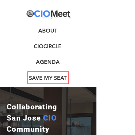
ABOUT
CIOCIRCLE
AGENDA
SAVE MY SEAT
Collaborating
San Jose
CIO
Community