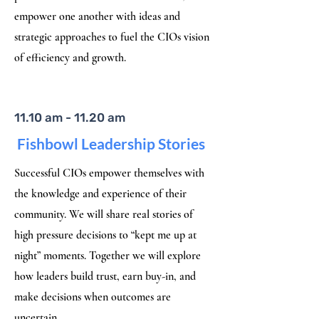
empower one another with ideas and
strategic approaches to fuel the CIOs vision
of efficiency and growth.
11.10 am - 11.20 am
Fishbowl Leadership Stories
Successful CIOs empower themselves with
the knowledge and experience of their
community. We will share real stories of
high pressure decisions to “kept me up at
night” moments. Together we will explore
how leaders build trust, earn buy-in, and
make decisions when outcomes are
uncertain.​​​