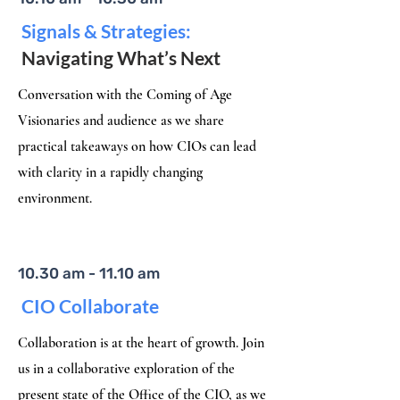
Signals & Strategies:
Navigating What’s Next
Conversation with the Coming of Age
Visionaries and audience as we share
practical takeaways on how CIOs can lead
with clarity in a rapidly changing
environment.​
10.30 am - 11.10 am
CIO Collaborate
Collaboration is at the heart of growth. Join
us in a collaborative exploration of the
present state of the Office of the CIO, as we