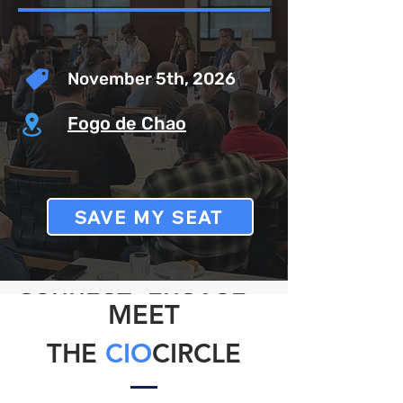
November 5th, 2026
Fogo de Chao
SAVE MY SEAT
CONNECT
.
ENGAGE
.
MEET
INNOVATE
THE
CIO
CIRCLE