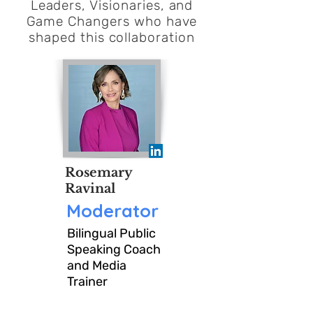
CIOMeet is an exclusive
Leaders, Visionaries, and
Game Changers who have
community for CIOs and Sr
shaped this
collaboration
Corporate IT leaders who
believe the strongest leaders
are shaped by the collective
knowledge and experience of
Rosemary
their peers.
Ravinal
Moderator
Moderated by Bilingual
Bilingual Public
Speaking Coach
Public Speaking Coach and
and Media
Trainer
Media Trainer ; Rosemary