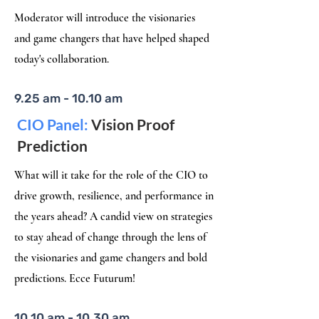
Moderator will introduce the visionaries
and game changers that have helped shaped
today's collaboration.​
9.25 am - 10.10 am
CIO Panel:
Vision Proof
Prediction
What will it take for the role of the CIO to
drive growth, resilience, and performance in
the years ahead? A candid view on strategies
to stay ahead of change through the lens of
the visionaries and game changers and bold
predictions. Ecce Futurum!
10.10 am - 10.30 am