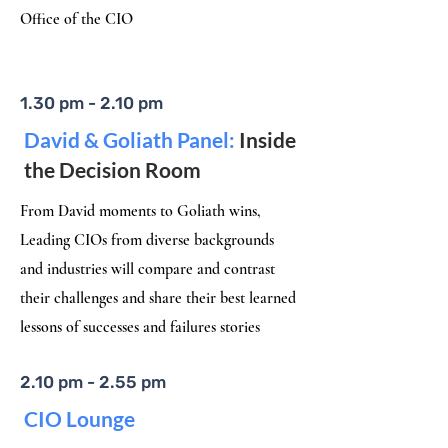
Office of the CIO
1.30 pm - 2.10 pm
David & Goliath Panel:
Inside
the Decision Room
From David moments to Goliath wins,
Leading CIOs from diverse backgrounds
and industries will compare and contrast
their challenges and share their best learned
lessons of successes and failures stories
2.10 pm - 2.55 pm
CIO Lounge